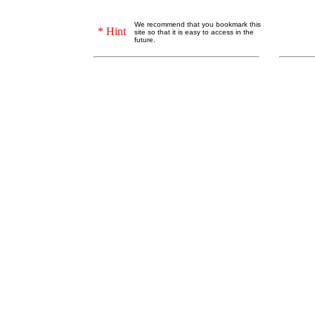
We recommend that you bookmark this
* Hint
site so that it is easy to access in the
future.