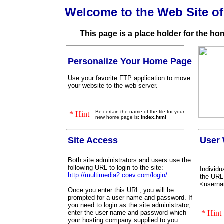
Welcome to the Web Site o
This page is a place holder for the h
Personalize Your Home Page
Use your favorite FTP application to move
your website to the web server.
Be certain the name of the file for your
* Hint
new home page is:
index.html
Site Access
User 
Both site administrators and users use the
following URL to login to the site:
Individu
http://multimedia2.coev.com/login/
the URL
<usern
Once you enter this URL, you will be
prompted for a user name and password. If
you need to login as the site administrator,
enter the user name and password which
* Hint
your hosting company supplied to you.